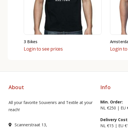
3 Bikes
Amsterd
Login to see prices
Login to
About
Info
Min. Order:
All your favorite Souvenirs and Textile at your
NL €250 | EU 
reach!
Delivery Cost
Scannerstraat 13,
NL €15 | EU €