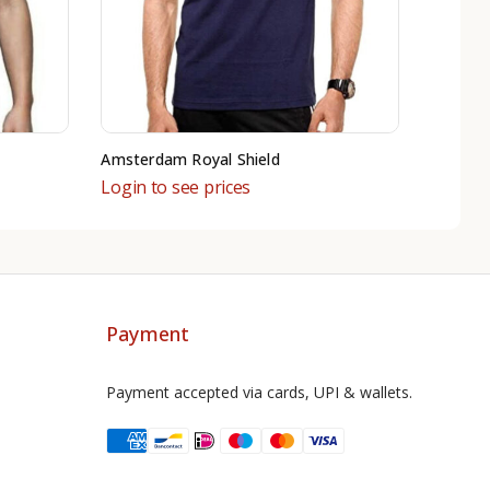
Amsterdam Royal Shield
Login to see prices
Payment
Payment accepted via cards, UPI & wallets.