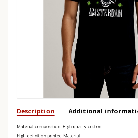
Description
Additional informat
Material composition: High quality cotton
High definition printed Material