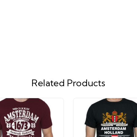
Related Products