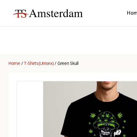
Ho
TS
Amsterdam
B2B
Home
/
T-Shirts(Unisex)
/ Green Skull