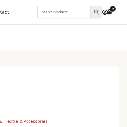
0
tact
)
Textile & Accessories
,