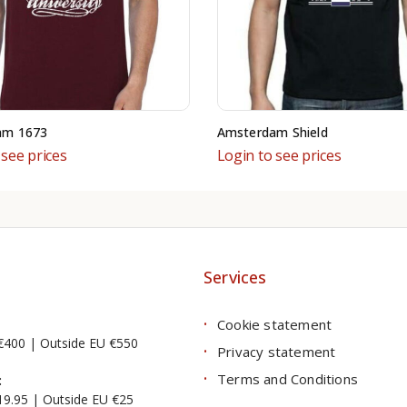
am 1673
Amsterdam Shield
 see prices
Login to see prices
Services
Cookie statement
€400 | Outside EU €550
Privacy statement
Terms and Conditions
:
19.95 | Outside EU €25