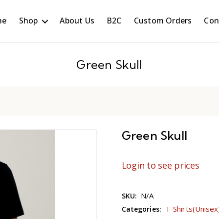
me
Shop
About Us
B2C
Custom Orders
Con
Green Skull
Green Skull
Login to see prices
N/A
SKU:
T-Shirts(Unisex
Categories: