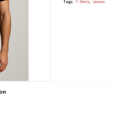
T-Shirts
Unisex
Tags:
,
ion