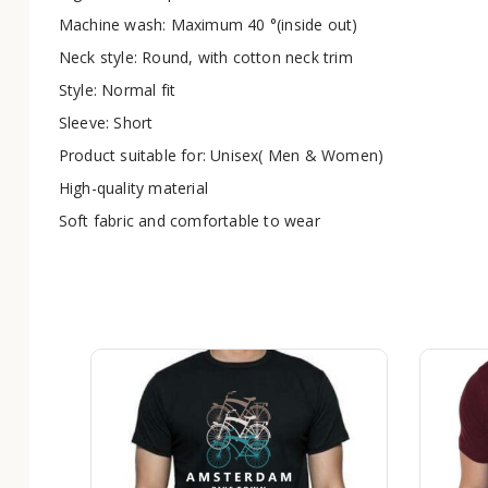
Machine wash: Maximum 40 °(inside out)
Neck style: Round, with cotton neck trim
Style: Normal fit
Sleeve: Short
Product suitable for: Unisex( Men & Women)
High-quality material
Soft fabric and comfortable to wear