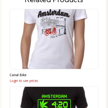
Canal Bike
Login to see prices