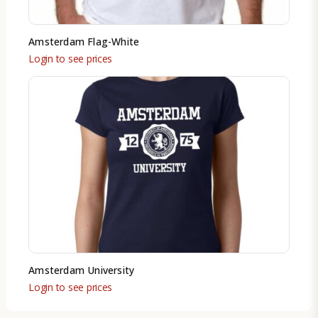
Amsterdam Flag-White
Login to see prices
Amsterdam University
Login to see prices