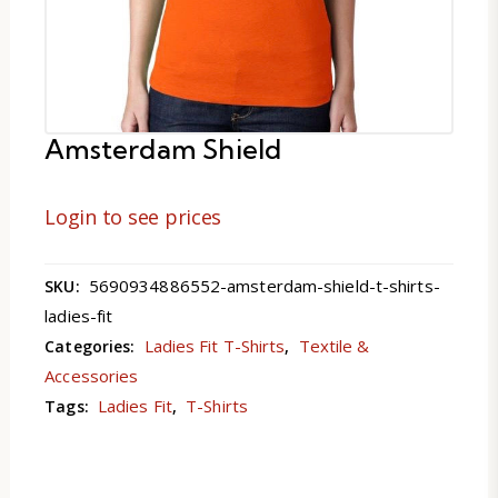
Amsterdam Shield
Login to see prices
5690934886552-amsterdam-shield-t-shirts-
SKU:
ladies-fit
Ladies Fit T-Shirts
Textile &
Categories:
,
Accessories
Ladies Fit
T-Shirts
Tags:
,