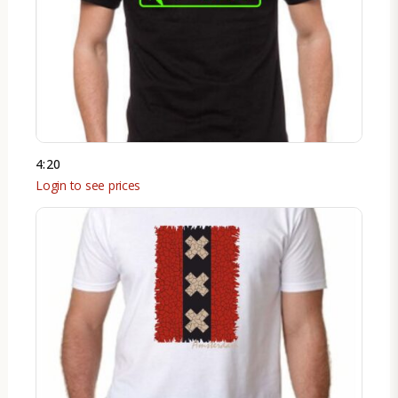
4:20
Login to see prices