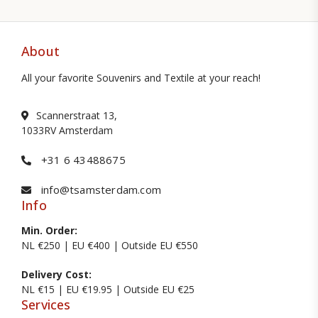
About
All your favorite Souvenirs and Textile at your reach!
Scannerstraat 13,
1033RV Amsterdam
+31 6 43488675
info@tsamsterdam.com
Info
Min. Order:
NL €250 | EU €400 | Outside EU €550
Delivery Cost:
NL €15 | EU €19.95 | Outside EU €25
Services