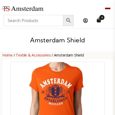
TS
0
Amsterdam
B2B
Amsterdam Shield
Home
/
Textile & Accessories
/ Amsterdam Shield