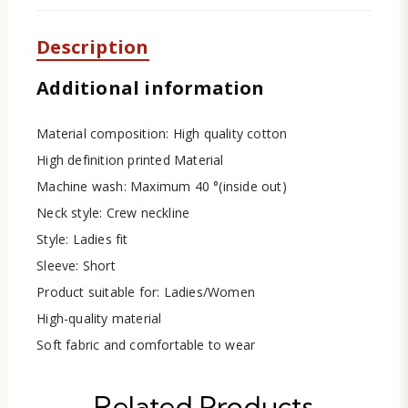
Description
Additional information
Material composition: High quality cotton
High definition printed Material
Machine wash: Maximum 40 °(inside out)
Neck style: Crew neckline
Style: Ladies fit
Sleeve: Short
Product suitable for: Ladies/Women
High-quality material
Soft fabric and comfortable to wear
Related Products