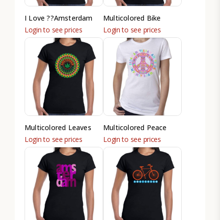
I Love ??Amsterdam
Multicolored Bike
Login to see prices
Login to see prices
Multicolored Leaves
Multicolored Peace
Login to see prices
Login to see prices