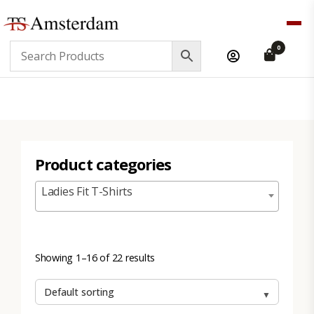
TS
0
Amsterdam
B2B
Product categories
Ladies Fit T-Shirts
Showing 1–16 of 22 results