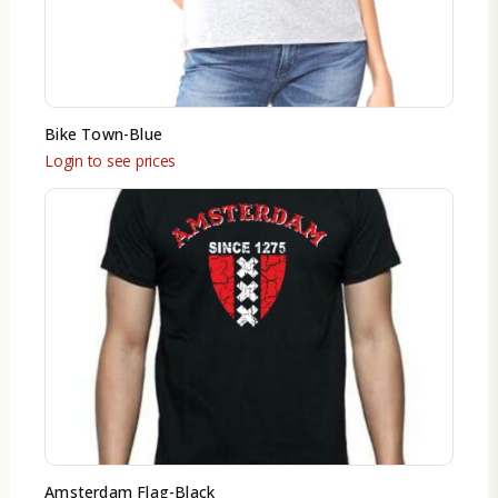
Bike Town-Blue
Login to see prices
Amsterdam Flag-Black