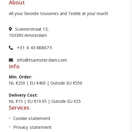
About
All your favorite Souvenirs and Textile at your reach!
Scannerstraat 13,
1033RV Amsterdam
+31 6 43488675
info@tsamsterdam.com
Info
Min. Order:
NL €250 | EU €400 | Outside EU €550
Delivery Cost:
NL €15 | EU €19.95 | Outside EU €25
Services
Cookie statement
Privacy statement