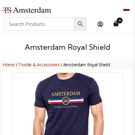
TS
0
Amsterdam
B2B
Amsterdam Royal Shield
Home
/
Textile & Accessories
/ Amsterdam Royal Shield