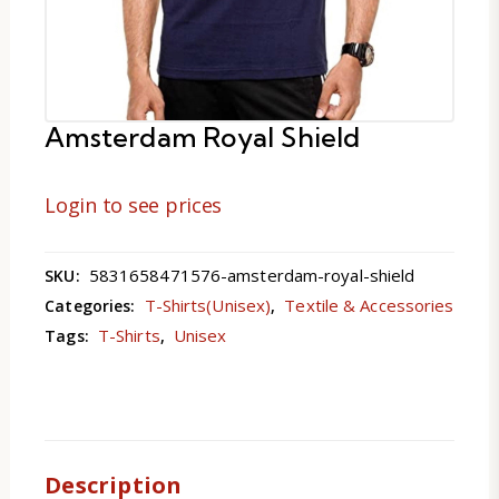
Amsterdam Royal Shield
Login to see prices
5831658471576-amsterdam-royal-shield
SKU:
T-Shirts(Unisex)
Textile & Accessories
Categories:
,
T-Shirts
Unisex
Tags:
,
Description