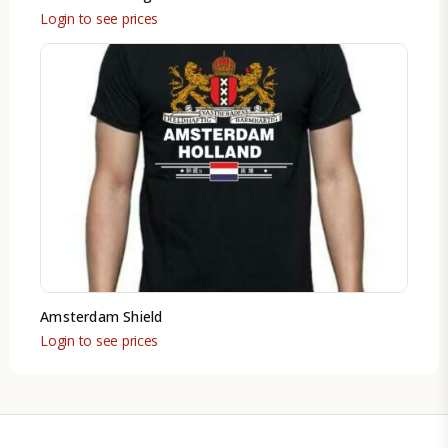
Login to see prices
Amsterdam Shield
Login to see prices