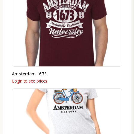
Amsterdam 1673
Login to see prices