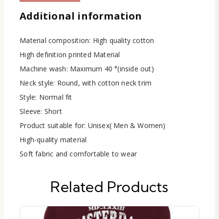
Additional information
Material composition: High quality cotton
High definition printed Material
Machine wash: Maximum 40 °(inside out)
Neck style: Round, with cotton neck trim
Style: Normal fit
Sleeve: Short
Product suitable for: Unisex( Men & Women)
High-quality material
Soft fabric and comfortable to wear
Related Products