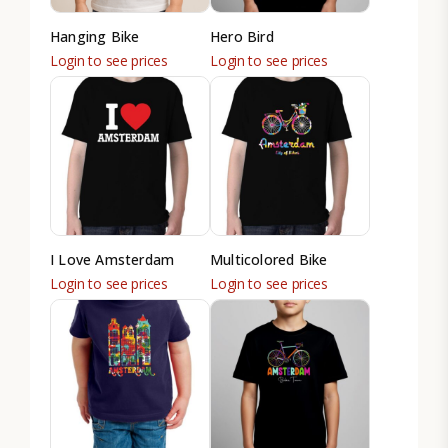
Hanging Bike
Hero Bird
Login to see prices
Login to see prices
I Love Amsterdam
Multicolored Bike
Login to see prices
Login to see prices