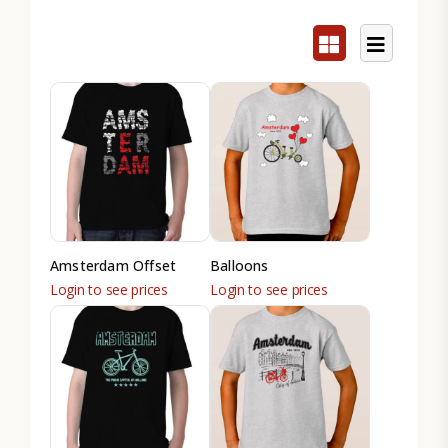
Amsterdam Offset
Balloons
Login to see prices
Login to see prices