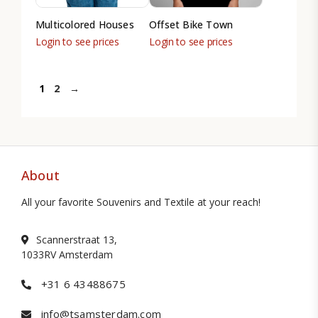
Multicolored Houses
Offset Bike Town
Login to see prices
Login to see prices
1
2
→
About
All your favorite Souvenirs and Textile at your reach!
Scannerstraat 13,
1033RV Amsterdam
+31 6 43488675
info@tsamsterdam.com