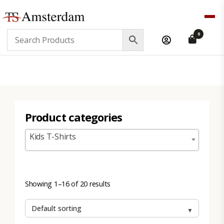
TS
0
Amsterdam
B2B
Product categories
Kids T-Shirts
Showing 1–16 of 20 results