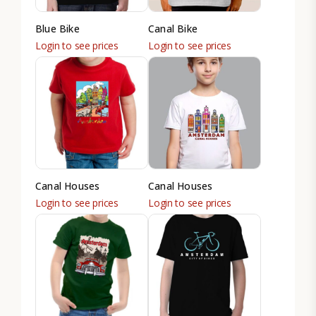
Blue Bike
Canal Bike
Login to see prices
Login to see prices
Canal Houses
Canal Houses
Login to see prices
Login to see prices