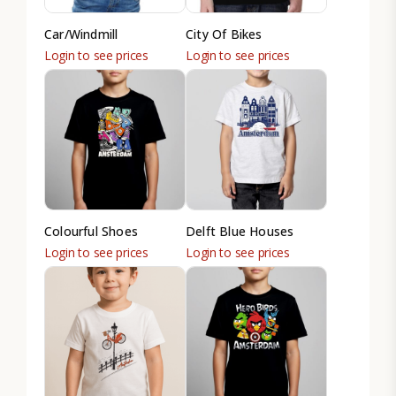
Car/Windmill
City Of Bikes
Login to see prices
Login to see prices
Colourful Shoes
Delft Blue Houses
Login to see prices
Login to see prices