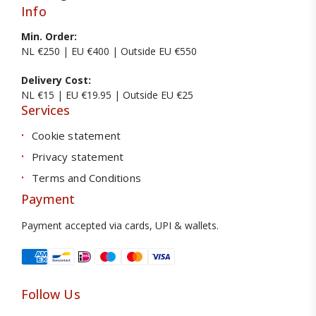
Info
Min. Order:
NL €250 | EU €400 | Outside EU €550
Delivery Cost:
NL €15 | EU €19.95 | Outside EU €25
Services
Cookie statement
Privacy statement
Terms and Conditions
Payment
Payment accepted via cards, UPI & wallets.
Follow Us