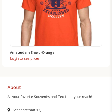
Amsterdam Shield-Orange
Login to see prices
About
All your favorite Souvenirs and Textile at your reach!
Scannerstraat 13,