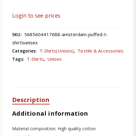
Login to see prices
5685604417688-amsterdam-puffed-t-
SKU:
shirtsunisex
T-Shirts(Unisex)
Textile & Accessories
Categories:
,
T-Shirts
Unisex
Tags:
,
Description
Additional information
Material composition: High quality cotton