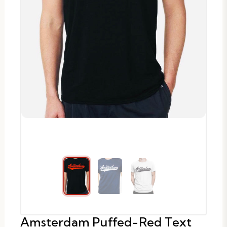
Amsterdam Puffed-Red Text