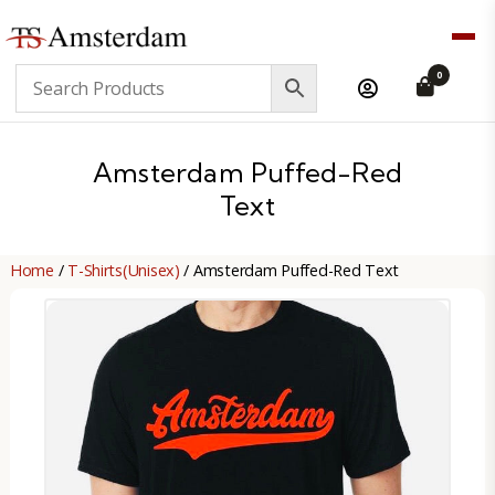
TS
0
Amsterdam
B2B
Amsterdam Puffed-Red
Text
Home
/
T-Shirts(Unisex)
/ Amsterdam Puffed-Red Text