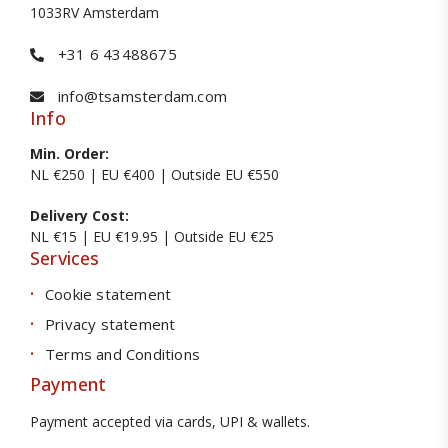
1033RV Amsterdam
+31 6 43488675
info@tsamsterdam.com
Info
Min. Order:
NL €250 | EU €400 | Outside EU €550
Delivery Cost:
NL €15 | EU €19.95 | Outside EU €25
Services
Cookie statement
Privacy statement
Terms and Conditions
Payment
Payment accepted via cards, UPI & wallets.