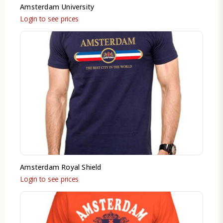
Amsterdam University
Login to see prices
Amsterdam Royal Shield
Login to see prices