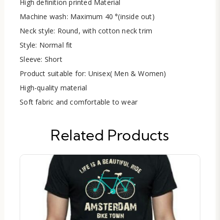
High definition printed Material
Machine wash: Maximum 40 °(inside out)
Neck style: Round, with cotton neck trim
Style: Normal fit
Sleeve: Short
Product suitable for: Unisex( Men & Women)
High-quality material
Soft fabric and comfortable to wear
Related Products