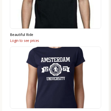
Beautiful Ride
Login to see prices