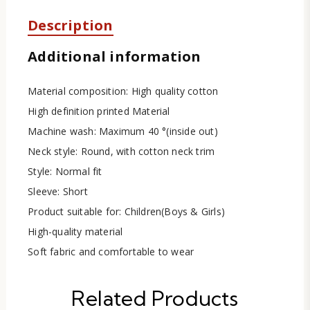
Description
Additional information
Material composition: High quality cotton
High definition printed Material
Machine wash: Maximum 40 °(inside out)
Neck style: Round, with cotton neck trim
Style: Normal fit
Sleeve: Short
Product suitable for: Children(Boys & Girls)
High-quality material
Soft fabric and comfortable to wear
Related Products