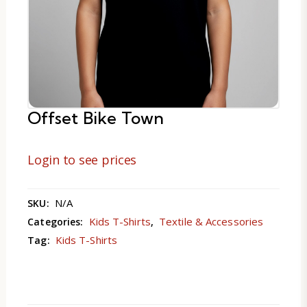
Offset Bike Town
Login to see prices
N/A
SKU:
Kids T-Shirts
Textile & Accessories
Categories:
,
Kids T-Shirts
Tag: