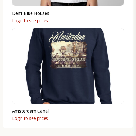
Delft Blue Houses
Login to see prices
Amsterdam Canal
Login to see prices