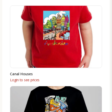
Canal Houses
Login to see prices