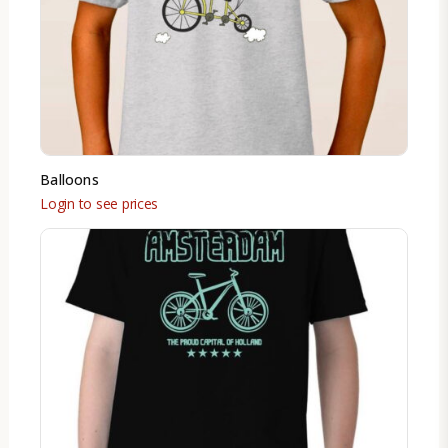
Balloons
Login to see prices