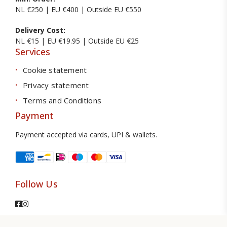
NL €250 | EU €400 | Outside EU €550
Delivery Cost:
NL €15 | EU €19.95 | Outside EU €25
Services
Cookie statement
Privacy statement
Terms and Conditions
Payment
Payment accepted via cards, UPI & wallets.
Follow Us