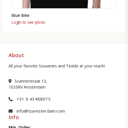
Blue Bike
Login to see prices
About
All your favorite Souvenirs and Textile at your reach!
Scannerstraat 13,
1033RV Amsterdam
+31 6 43488675
info@tsamsterdam.com
Info
Min. Order: