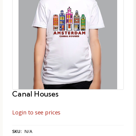
Canal Houses
Login to see prices
N/A
SKU: