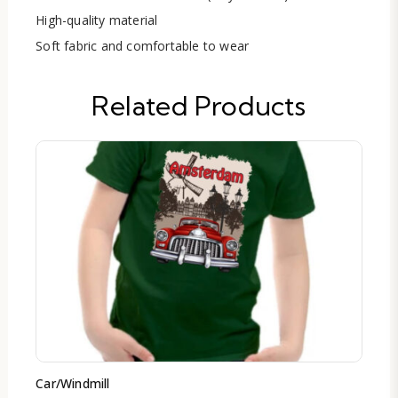
High-quality material
Soft fabric and comfortable to wear
Related Products
Car/Windmill