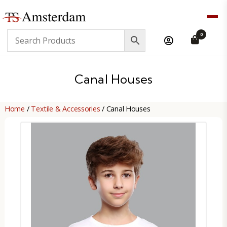
TS
0
Amsterdam
B2B
Canal Houses
Home
/
Textile & Accessories
/ Canal Houses