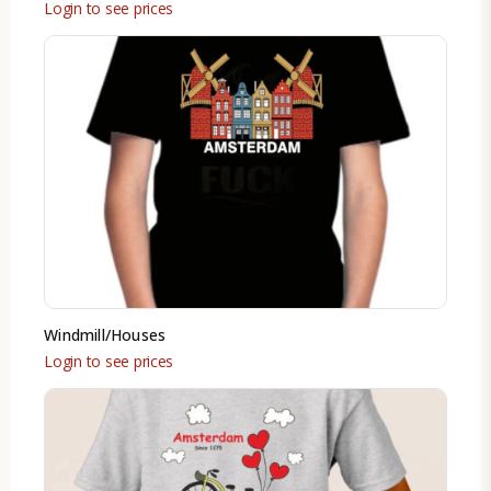
Login to see prices
Windmill/Houses
Login to see prices