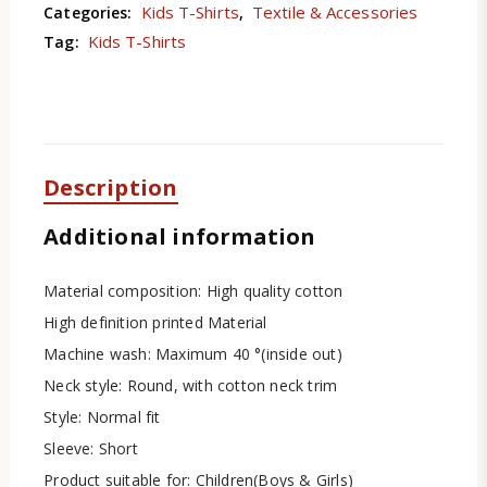
Kids T-Shirts
Textile & Accessories
Categories:
,
Kids T-Shirts
Tag:
Description
Additional information
Material composition: High quality cotton
High definition printed Material
Machine wash: Maximum 40 °(inside out)
Neck style: Round, with cotton neck trim
Style: Normal fit
Sleeve: Short
Product suitable for: Children(Boys & Girls)