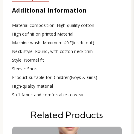
Additional information
Material composition: High quality cotton
High definition printed Material
Machine wash: Maximum 40 °(inside out)
Neck style: Round, with cotton neck trim
Style: Normal fit
Sleeve: Short
Product suitable for: Children(Boys & Girls)
High-quality material
Soft fabric and comfortable to wear
Related Products