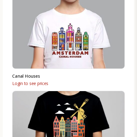
Canal Houses
Login to see prices