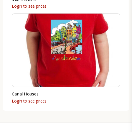
Login to see prices
Canal Houses
Login to see prices