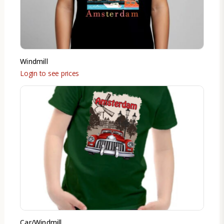
Windmill
Login to see prices
Car/Windmill