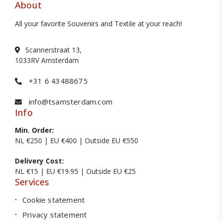
About
All your favorite Souvenirs and Textile at your reach!
Scannerstraat 13,
1033RV Amsterdam
+31 6 43488675
info@tsamsterdam.com
Info
Min. Order:
NL €250 | EU €400 | Outside EU €550
Delivery Cost:
NL €15 | EU €19.95 | Outside EU €25
Services
Cookie statement
Privacy statement