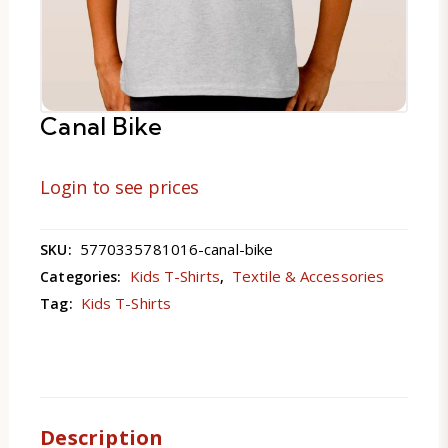
Canal Bike
Login to see prices
5770335781016-canal-bike
SKU:
Kids T-Shirts
Textile & Accessories
Categories:
,
Kids T-Shirts
Tag:
Description