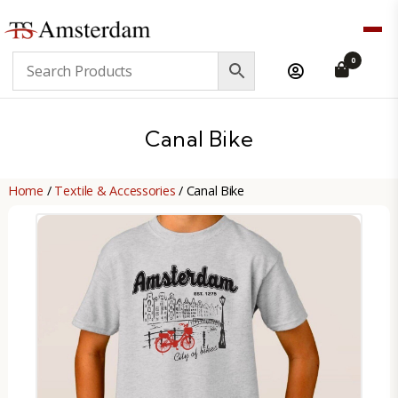
TS
0
Amsterdam
B2B
Canal Bike
Home
/
Textile & Accessories
/ Canal Bike