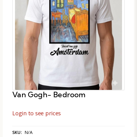
Van Gogh- Bedroom
Login to see prices
N/A
SKU: