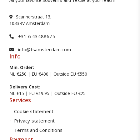
All your favorite Souvenirs and Textile at your reach!
Scannerstraat 13,
1033RV Amsterdam
+31 6 43488675
info@tsamsterdam.com
Info
Min. Order:
NL €250 | EU €400 | Outside EU €550
Delivery Cost:
NL €15 | EU €19.95 | Outside EU €25
Services
Cookie statement
Privacy statement
Terms and Conditions
Payment