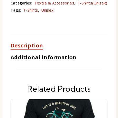
Textile & Accessories
T-Shirts(Unisex)
Categories:
,
T-Shirts
Unisex
Tags:
,
Description
Additional information
Related Products