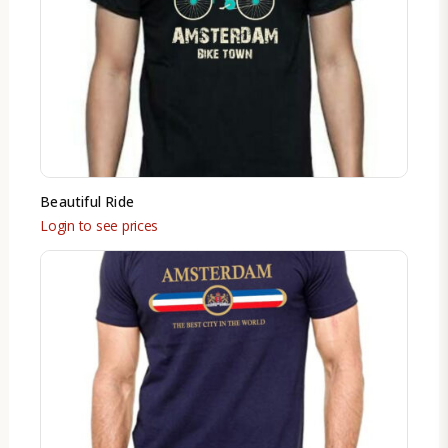
Beautiful Ride
Login to see prices