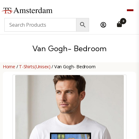
TS
0
Amsterdam
B2B
Van Gogh- Bedroom
Home
/
T-Shirts(Unisex)
/ Van Gogh- Bedroom