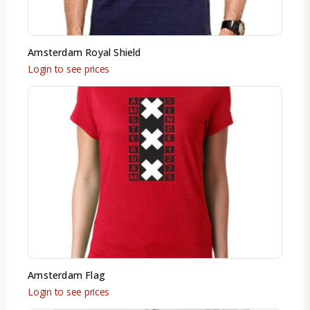
Amsterdam Royal Shield
Login to see prices
Amsterdam Flag
Login to see prices