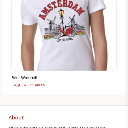
Bike-Windmill
Login to see prices
About