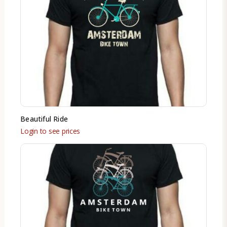
Beautiful Ride
Login to see prices