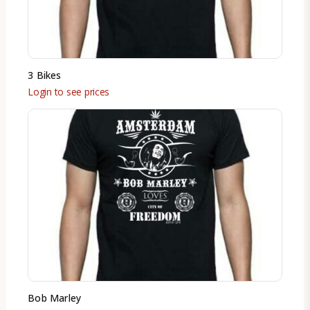
3 Bikes
Login to see prices
Bob Marley