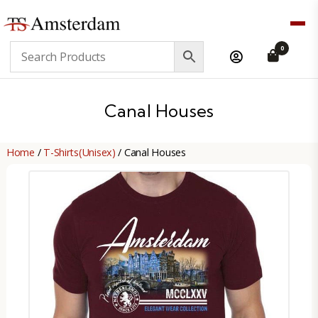
TS
0
Amsterdam
B2B
Canal Houses
Home
/
T-Shirts(Unisex)
/ Canal Houses