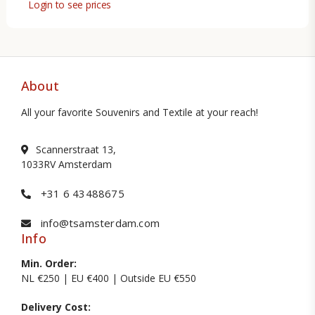
Login to see prices
About
All your favorite Souvenirs and Textile at your reach!
Scannerstraat 13,
1033RV Amsterdam
+31 6 43488675
info@tsamsterdam.com
Info
Min. Order:
NL €250 | EU €400 | Outside EU €550
Delivery Cost: