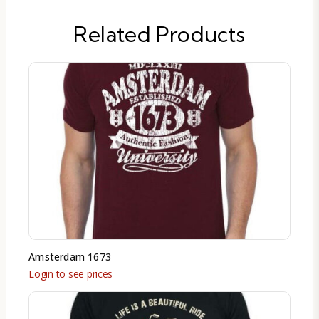
Related Products
Amsterdam 1673
Login to see prices