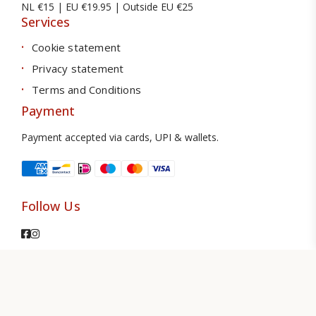
NL €15 | EU €19.95 | Outside EU €25
Services
Cookie statement
Privacy statement
Terms and Conditions
Payment
Payment accepted via cards, UPI & wallets.
Follow Us
© 2026 TS Amsterdam. All Rights Reserved.
The Webdesign
Design by