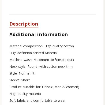
Description
Additional information
Material composition: High quality cotton
High definition printed Material
Machine wash: Maximum 40 °(inside out)
Neck style: Round, with cotton neck trim
Style: Normal fit
Sleeve: Short
Product suitable for: Unisex( Men & Women)
High-quality material
Soft fabric and comfortable to wear