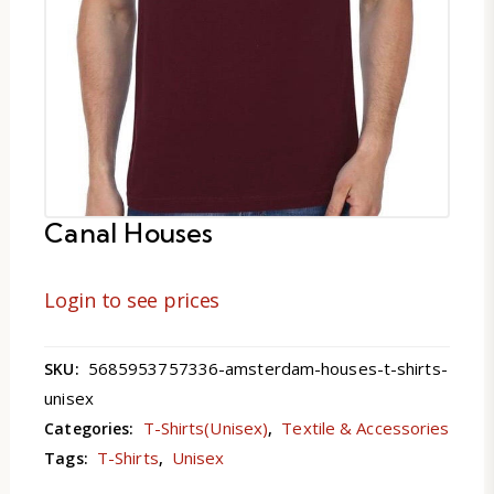
Canal Houses
Login to see prices
5685953757336-amsterdam-houses-t-shirts-
SKU:
unisex
T-Shirts(Unisex)
Textile & Accessories
Categories:
,
T-Shirts
Unisex
Tags:
,