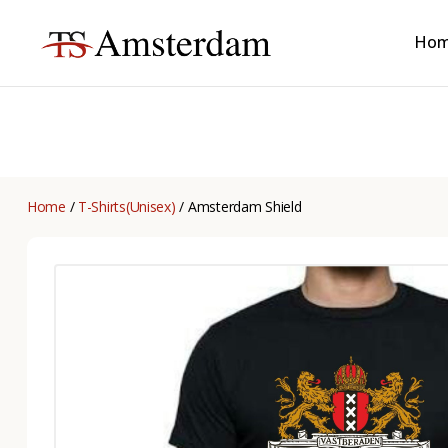
Ho
TS
Amsterdam
B2B
Home
/
T-Shirts(Unisex)
/ Amsterdam Shield