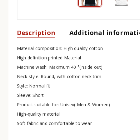
Description
Additional informat
Material composition: High quality cotton
High definition printed Material
Machine wash: Maximum 40 °(inside out)
Neck style: Round, with cotton neck trim
Style: Normal fit
Sleeve: Short
Product suitable for: Unisex( Men & Women)
High-quality material
Soft fabric and comfortable to wear