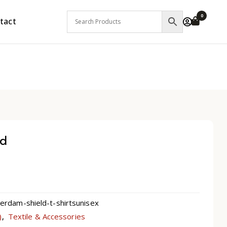
0
tact
ld
dam-shield-t-shirtsunisex
)
Textile & Accessories
,