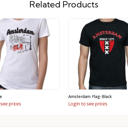
Related Products
e
Amsterdam Flag-Black
 see prices
Login to see prices