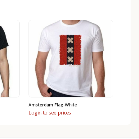
Amsterdam Flag-White
Login to see prices