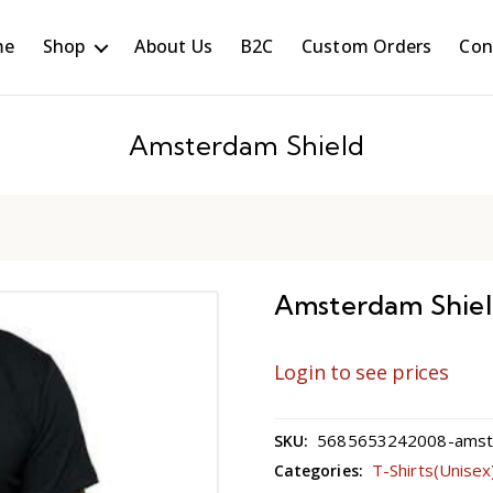
me
Shop
About Us
B2C
Custom Orders
Con
Amsterdam Shield
Amsterdam Shie
Login to see prices
5685653242008-amster
SKU:
T-Shirts(Unisex
Categories: