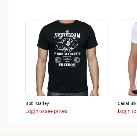
Bob Marley
Canal Bik
Login to see prices
Login to