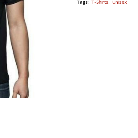
T-Shirts
Unisex
Tags:
,