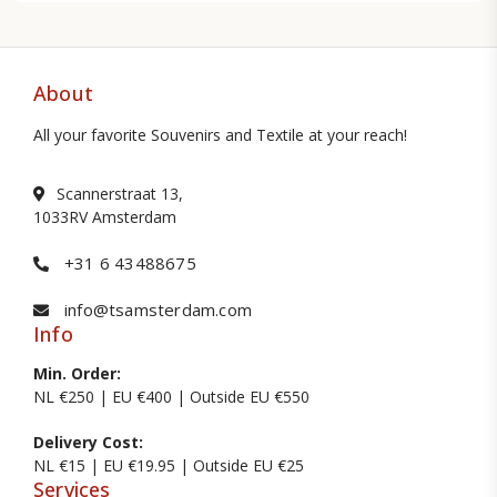
About
All your favorite Souvenirs and Textile at your reach!
Scannerstraat 13,
1033RV Amsterdam
+31 6 43488675
info@tsamsterdam.com
Info
Min. Order:
NL €250 | EU €400 | Outside EU €550
Delivery Cost:
NL €15 | EU €19.95 | Outside EU €25
Services