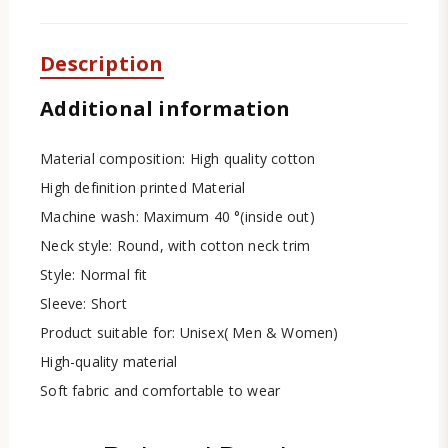
Description
Additional information
Material composition: High quality cotton
High definition printed Material
Machine wash: Maximum 40 °(inside out)
Neck style: Round, with cotton neck trim
Style: Normal fit
Sleeve: Short
Product suitable for: Unisex( Men & Women)
High-quality material
Soft fabric and comfortable to wear