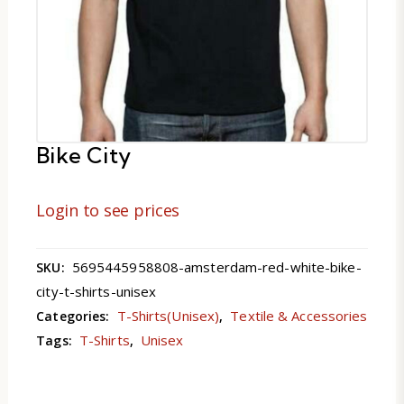
Bike City
Login to see prices
5695445958808-amsterdam-red-white-bike-
SKU:
city-t-shirts-unisex
T-Shirts(Unisex)
Textile & Accessories
Categories:
,
T-Shirts
Unisex
Tags:
,