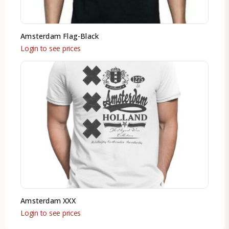
Amsterdam Flag-Black
Login to see prices
Amsterdam XXX
Login to see prices