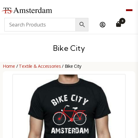
TS
0
Amsterdam
B2B
Bike City
Home
/
Textile & Accessories
/ Bike City