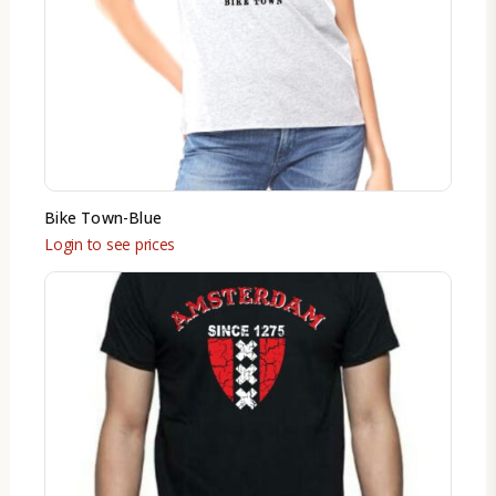
Bike Town-Blue
Login to see prices