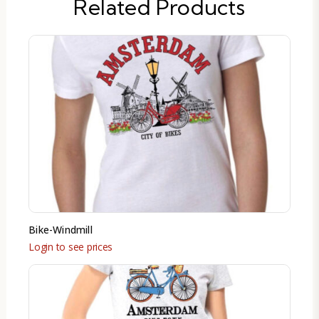
Related Products
Bike-Windmill
Login to see prices