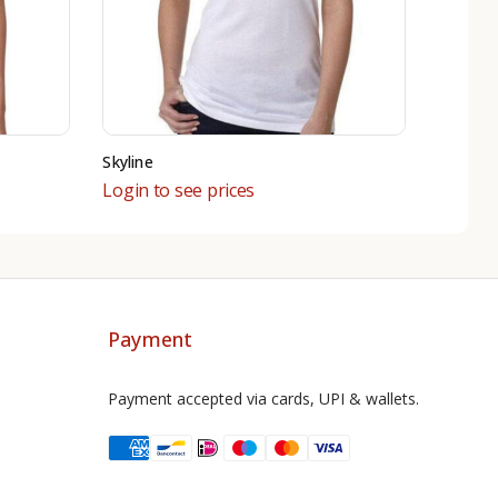
Skyline
Login to see prices
Payment
Payment accepted via cards, UPI & wallets.