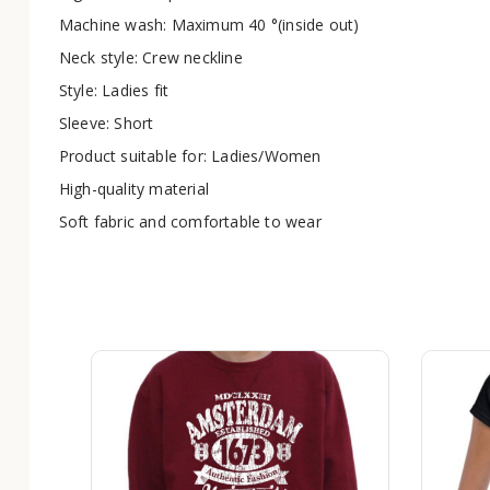
Machine wash: Maximum 40 °(inside out)
Neck style: Crew neckline
Style: Ladies fit
Sleeve: Short
Product suitable for: Ladies/Women
High-quality material
Soft fabric and comfortable to wear