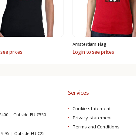
Amsterdam Flag
 see prices
Login to see prices
Services
Cookie statement
€400 | Outside EU €550
Privacy statement
Terms and Conditions
:
19.95 | Outside EU €25