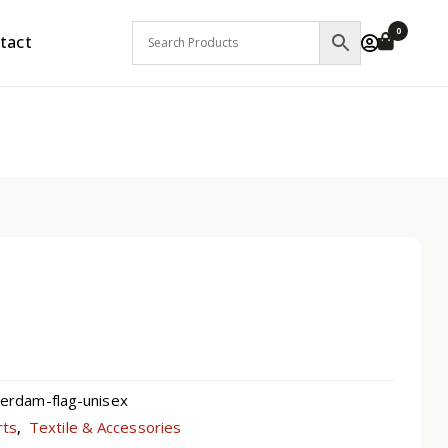
0
tact
rdam-flag-unisex
rts
Textile & Accessories
,