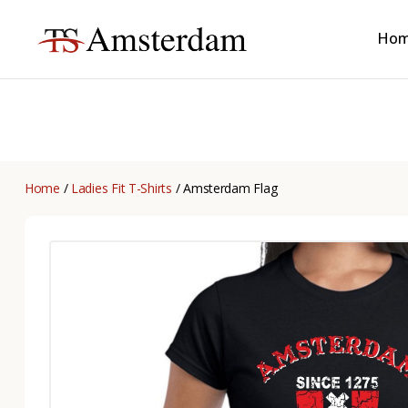
Ho
TS
Amsterdam
B2B
Home
/
Ladies Fit T-Shirts
/ Amsterdam Flag