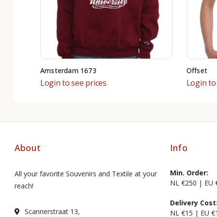
Amsterdam 1673
Offset
Login to see prices
Login to
About
Info
Min. Order:
All your favorite Souvenirs and Textile at your
NL €250 | EU 
reach!
Delivery Cost
Scannerstraat 13,
NL €15 | EU €