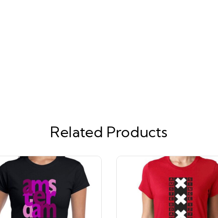
Related Products