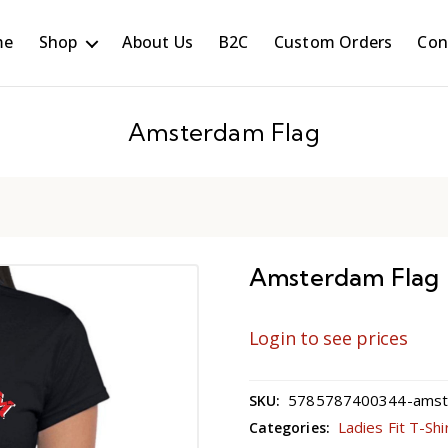
me
Shop
About Us
B2C
Custom Orders
Con
Amsterdam Flag
Amsterdam Flag
Login to see prices
5785787400344-amste
SKU:
Ladies Fit T-Shi
Categories: