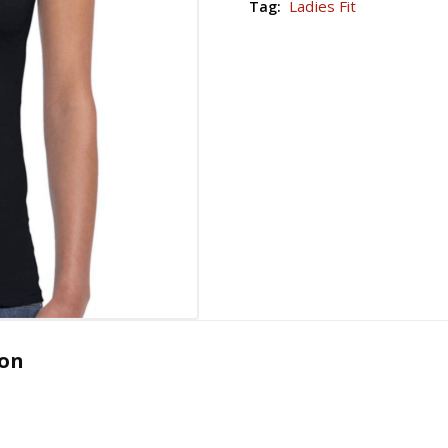
Ladies Fit
Tag:
ion