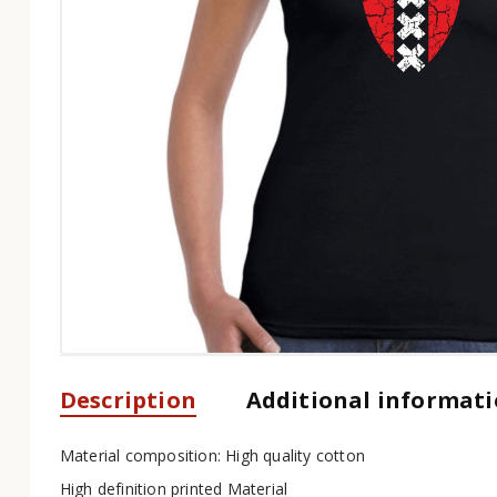
Description
Additional informat
Material composition: High quality cotton
High definition printed Material