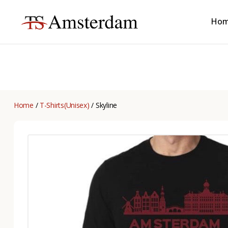
Ho
TS
Amsterdam
B2B
Home
/
T-Shirts(Unisex)
/ Skyline