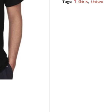
T-Shirts
Unisex
Tags:
,