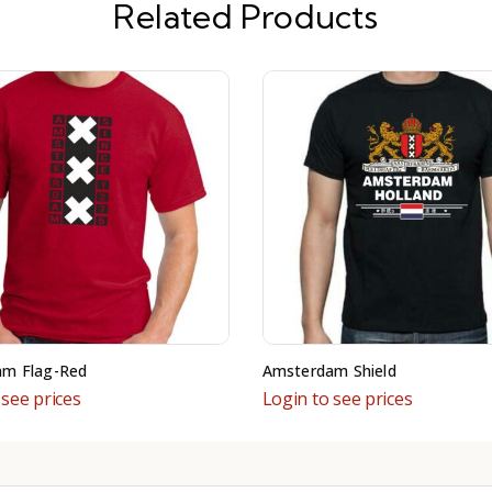
Related Products
am Flag-Red
Amsterdam Shield
 see prices
Login to see prices