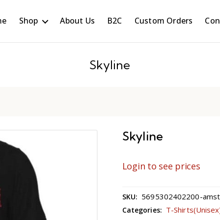
me
Shop
About Us
B2C
Custom Orders
Con
Skyline
Skyline
Login to see prices
5695302402200-amster
SKU:
T-Shirts(Unisex
Categories: