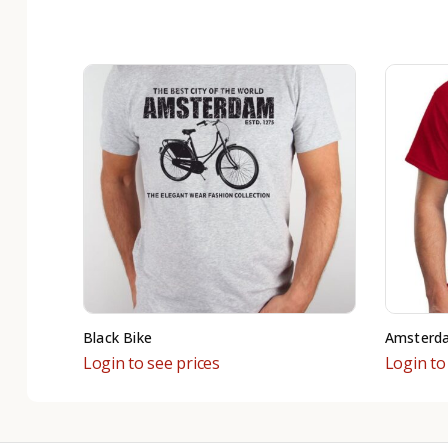
Black Bike
Amsterd
Login to see prices
Login to