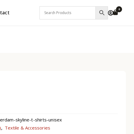
0
tact
dam-skyline-t-shirts-unisex
)
Textile & Accessories
,