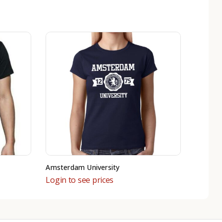
Amsterdam University
Login to see prices