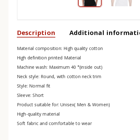
Description
Additional informat
Material composition: High quality cotton
High definition printed Material
Machine wash: Maximum 40 °(inside out)
Neck style: Round, with cotton neck trim
Style: Normal fit
Sleeve: Short
Product suitable for: Unisex( Men & Women)
High-quality material
Soft fabric and comfortable to wear