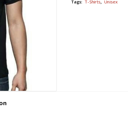
T-Shirts
Unisex
Tags:
,
ion