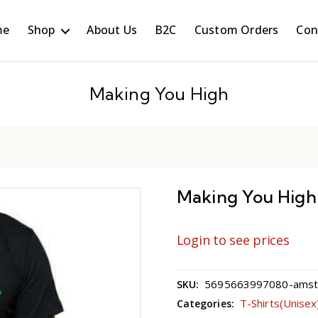
me
Shop
About Us
B2C
Custom Orders
Con
Making You High
Making You High
Login to see prices
5695663997080-amster
SKU:
T-Shirts(Unisex
Categories: