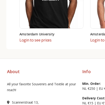
Amsterdam University
Amsterd
Login to see prices
Login to
About
Info
Min. Order:
All your favorite Souvenirs and Textile at your
NL €250 | EU 
reach!
Delivery Cost
Scannerstraat 13,
NL €15 | EU €