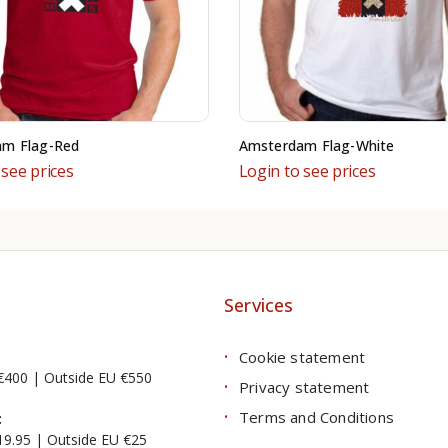
am Flag-Red
Amsterdam Flag-White
 see prices
Login to see prices
Services
Cookie statement
€400 | Outside EU €550
Privacy statement
Terms and Conditions
:
19.95 | Outside EU €25