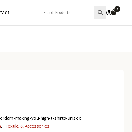
0
tact
dam-making-you-high-t-shirts-unisex
)
Textile & Accessories
,