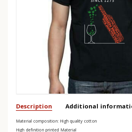
Description
Additional informat
Material composition: High quality cotton
High definition printed Material