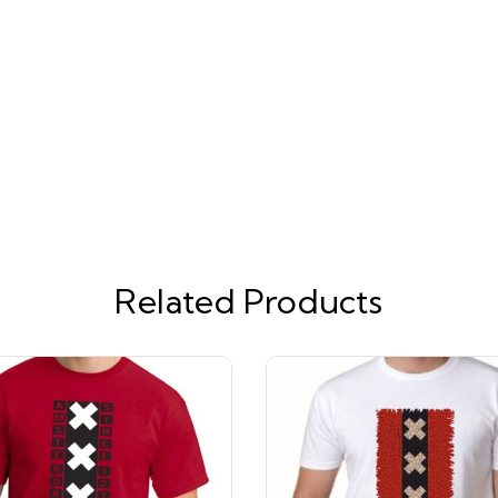
Related Products