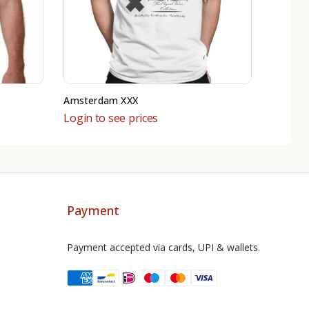
Amsterdam XXX
Login to see prices
Payment
Payment accepted via cards, UPI & wallets.