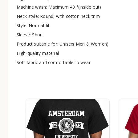
Machine wash: Maximum 40 °(inside out)
Neck style: Round, with cotton neck trim
Style: Normal fit
Sleeve: Short
Product suitable for: Unisex( Men & Women)
High-quality material
Soft fabric and comfortable to wear