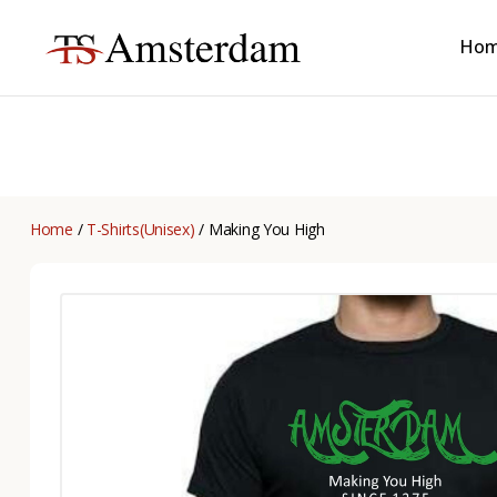
Ho
TS
Amsterdam
B2B
Home
/
T-Shirts(Unisex)
/ Making You High