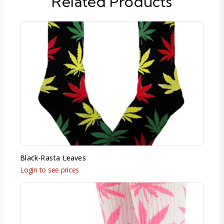
Related Products
Black-Rasta Leaves
Login to see prices