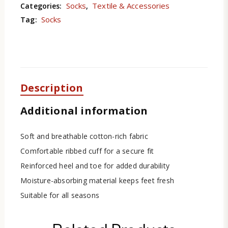
Socks
Textile & Accessories
Categories:
,
Socks
Tag:
Description
Additional information
Soft and breathable cotton-rich fabric
Comfortable ribbed cuff for a secure fit
Reinforced heel and toe for added durability
Moisture-absorbing material keeps feet fresh
Suitable for all seasons