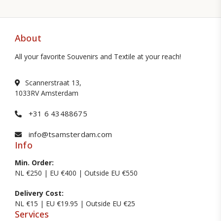
About
All your favorite Souvenirs and Textile at your reach!
Scannerstraat 13,
1033RV Amsterdam
+31 6 43488675
info@tsamsterdam.com
Info
Min. Order:
NL €250 | EU €400 | Outside EU €550
Delivery Cost:
NL €15 | EU €19.95 | Outside EU €25
Services