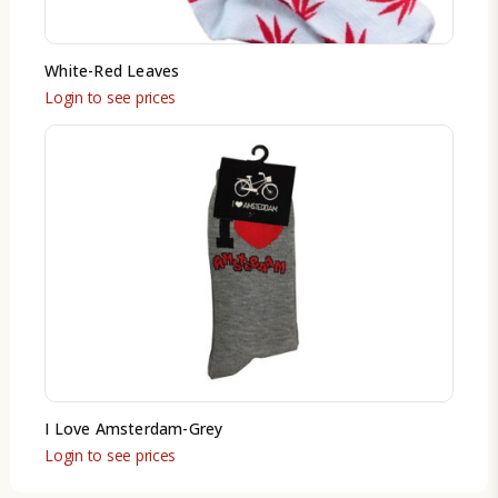
White-Red Leaves
Login to see prices
I Love Amsterdam-Grey
Login to see prices