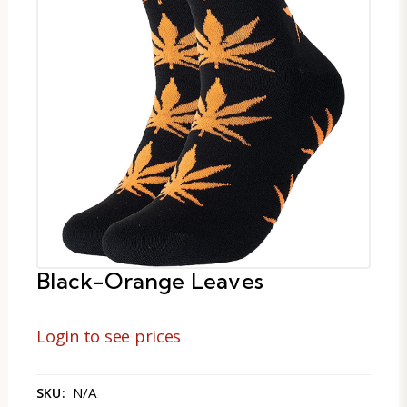
Black-Orange Leaves
Login to see prices
N/A
SKU: