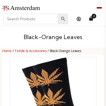
TS
0
Amsterdam
B2B
Black-Orange Leaves
Home
/
Textile & Accessories
/ Black-Orange Leaves