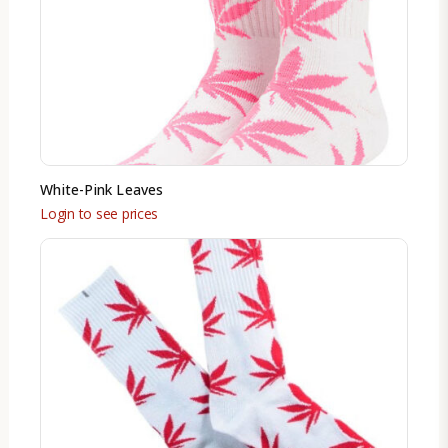
White-Pink Leaves
Login to see prices