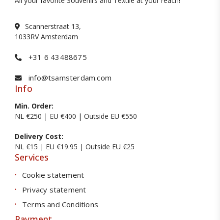
All your favorite Souvenirs and Textile at your reach!
Scannerstraat 13,
1033RV Amsterdam
+31 6 43488675
info@tsamsterdam.com
Info
Min. Order:
NL €250 | EU €400 | Outside EU €550
Delivery Cost:
NL €15 | EU €19.95 | Outside EU €25
Services
Cookie statement
Privacy statement
Terms and Conditions
Payment