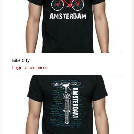
Bike City
Login to see prices