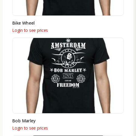
Bike Wheel
Login to see prices
Bob Marley
Login to see prices