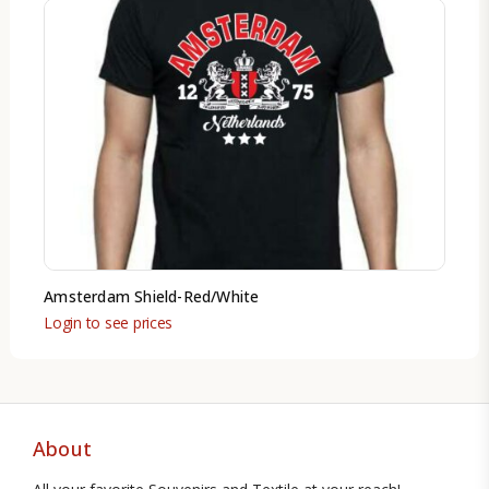
Amsterdam Shield-Red/White
Login to see prices
About