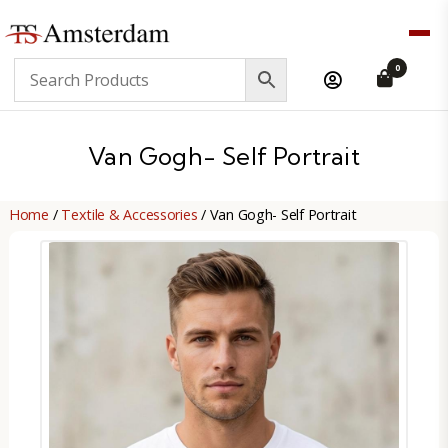
TS
0
Amsterdam
B2B
Van Gogh- Self Portrait
Home
/
Textile & Accessories
/ Van Gogh- Self Portrait