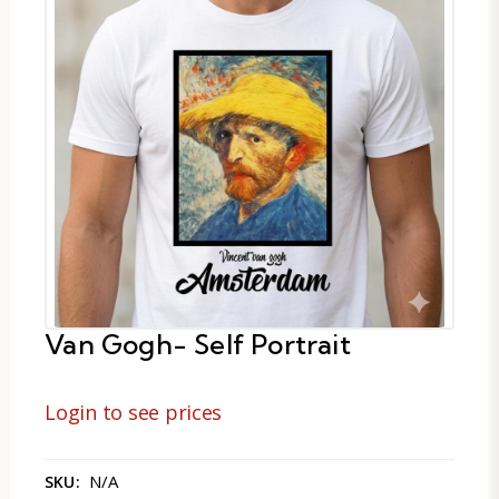
Van Gogh- Self Portrait
Login to see prices
N/A
SKU: