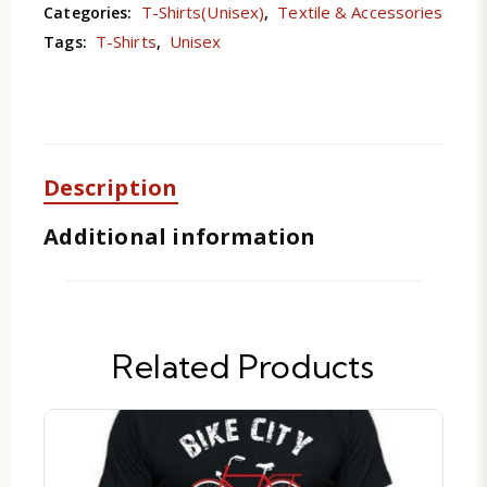
T-Shirts(Unisex)
Textile & Accessories
Categories:
,
T-Shirts
Unisex
Tags:
,
Description
Additional information
Related Products