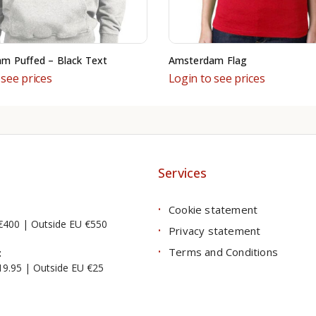
m Puffed – Black Text
Amsterdam Flag
 see prices
Login to see prices
Services
Cookie statement
€400 | Outside EU €550
Privacy statement
Terms and Conditions
:
19.95 | Outside EU €25