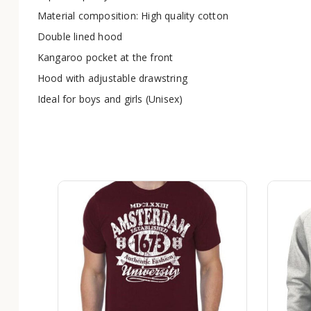
Material composition: High quality cotton
Double lined hood
Kangaroo pocket at the front
Hood with adjustable drawstring
Ideal for boys and girls (Unisex)