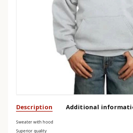
Description
Additional informat
Sweater with hood
Superior quality