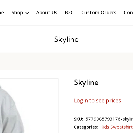
me
Shop
About Us
B2C
Custom Orders
Con
Skyline
Skyline
Login to see prices
5779985793176-skyli
SKU:
Kids Sweatshir
Categories: