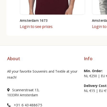
Amsterdam 1673
Amsterda
Login to see prices
Login to
About
Info
Min. Order:
All your favorite Souvenirs and Textile at your
NL €250 | EU 
reach!
Delivery Cost
Scannerstraat 13,
NL €15 | EU €
1033RV Amsterdam
+31 6 43488675