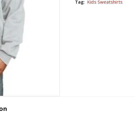
Kids Sweatshirts
Tag:
ion