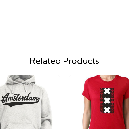
Related Products