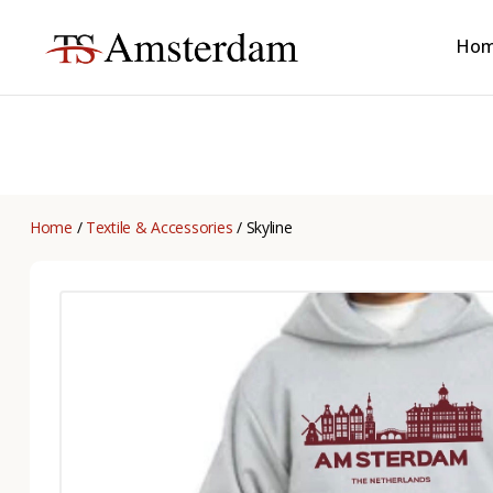
Ho
TS
Amsterdam
B2B
Home
/
Textile & Accessories
/ Skyline