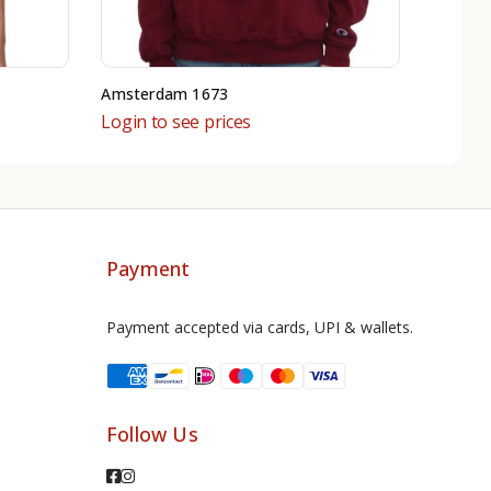
Amsterdam 1673
Login to see prices
Payment
Payment accepted via cards, UPI & wallets.
Follow Us