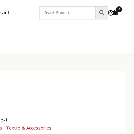
0
tact
ne-1
ts
Textile & Accessories
,