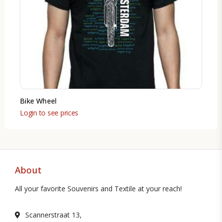
Bike Wheel
Login to see prices
About
All your favorite Souvenirs and Textile at your reach!
Scannerstraat 13,