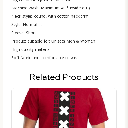
Machine wash: Maximum 40 °(inside out)
Neck style: Round, with cotton neck trim
Style: Normal fit
Sleeve: Short
Product suitable for: Unisex( Men & Women)
High-quality material
Soft fabric and comfortable to wear
Related Products