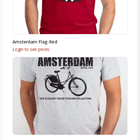
Amsterdam Flag-Red
Login to see prices