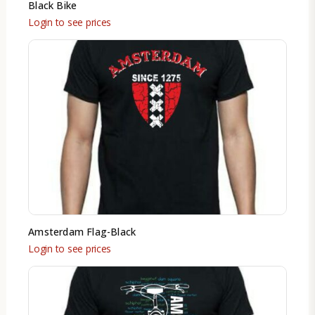
Black Bike
Login to see prices
Amsterdam Flag-Black
Login to see prices