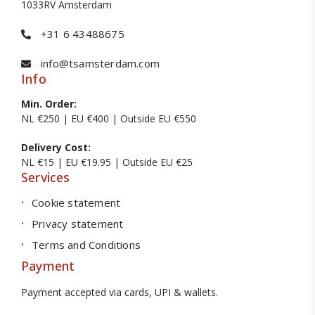
1033RV Amsterdam
+31 6 43488675
info@tsamsterdam.com
Info
Min. Order:
NL €250 | EU €400 | Outside EU €550
Delivery Cost:
NL €15 | EU €19.95 | Outside EU €25
Services
Cookie statement
Privacy statement
Terms and Conditions
Payment
Payment accepted via cards, UPI & wallets.