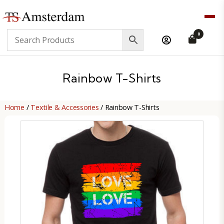
TS
0
Amsterdam
B2B
Rainbow T-Shirts
Home
/
Textile & Accessories
/ Rainbow T-Shirts