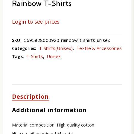
Rainbow T-Shirts
Login to see prices
5695828000920-rainbow-t-shirts-unisex
SKU:
T-Shirts(Unisex)
Textile & Accessories
Categories:
,
T-Shirts
Unisex
Tags:
,
Description
Additional information
Material composition: High quality cotton
High definition printed Material