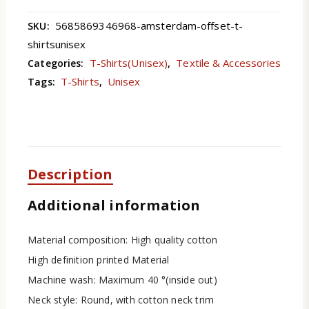
5685869346968-amsterdam-offset-t-
SKU:
shirtsunisex
T-Shirts(Unisex)
Textile & Accessories
Categories:
,
T-Shirts
Unisex
Tags:
,
Description
Additional information
Material composition: High quality cotton
High definition printed Material
Machine wash: Maximum 40 °(inside out)
Neck style: Round, with cotton neck trim