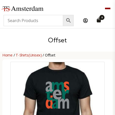
TS
0
Amsterdam
B2B
Offset
Home
/
T-Shirts(Unisex)
/ Offset