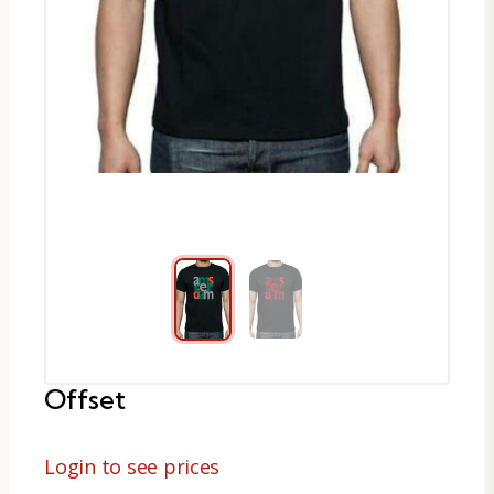
Offset
Login to see prices