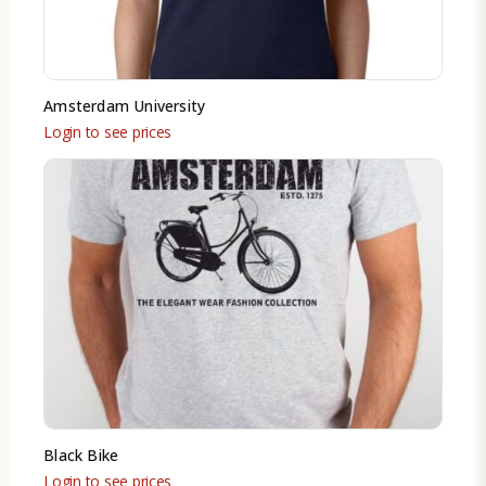
Amsterdam University
Login to see prices
Black Bike
Login to see prices