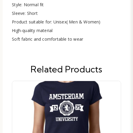
Style: Normal fit
Sleeve: Short
Product suitable for: Unisex( Men & Women)
High-quality material
Soft fabric and comfortable to wear
Related Products