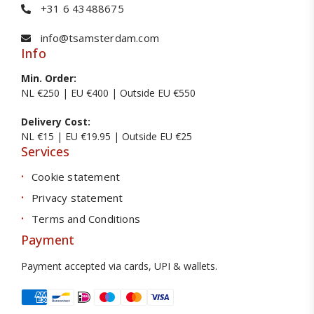
+31 6 43488675
info@tsamsterdam.com
Info
Min. Order:
NL €250 | EU €400 | Outside EU €550
Delivery Cost:
NL €15 | EU €19.95 | Outside EU €25
Services
Cookie statement
Privacy statement
Terms and Conditions
Payment
Payment accepted via cards, UPI & wallets.