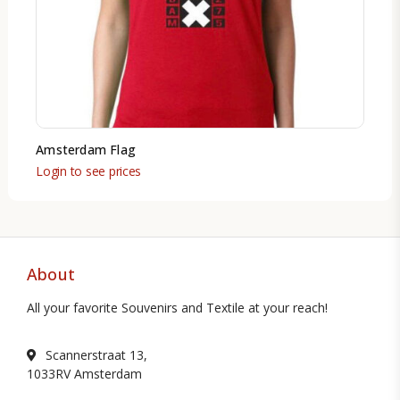
Amsterdam Flag
Login to see prices
About
All your favorite Souvenirs and Textile at your reach!
Scannerstraat 13,
1033RV Amsterdam