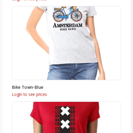
Bike Town-Blue
Login to see prices