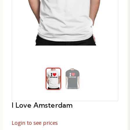
I Love Amsterdam
Login to see prices