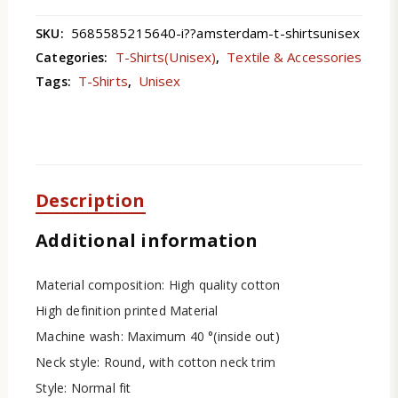
5685585215640-i??amsterdam-t-shirtsunisex
SKU:
T-Shirts(Unisex)
Textile & Accessories
Categories:
,
T-Shirts
Unisex
Tags:
,
Description
Additional information
Material composition: High quality cotton
High definition printed Material
Machine wash: Maximum 40 °(inside out)
Neck style: Round, with cotton neck trim
Style: Normal fit