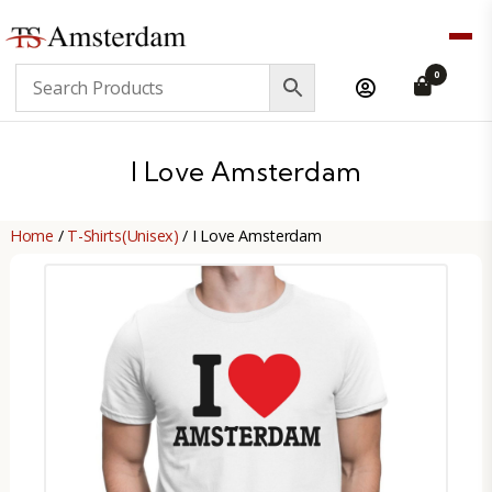
TS
0
Amsterdam
B2B
I Love Amsterdam
Home
/
T-Shirts(Unisex)
/ I Love Amsterdam