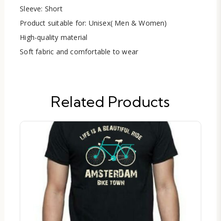
Sleeve: Short
Product suitable for: Unisex( Men & Women)
High-quality material
Soft fabric and comfortable to wear
Related Products