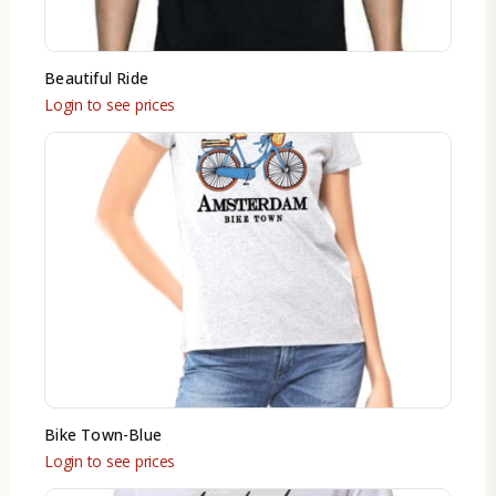
Beautiful Ride
Login to see prices
Bike Town-Blue
Login to see prices