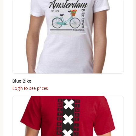
Blue Bike
Login to see prices