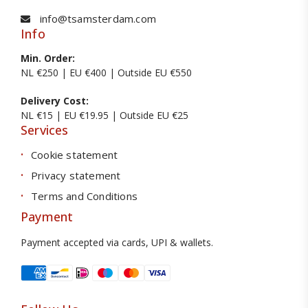
info@tsamsterdam.com
Info
Min. Order:
NL €250 | EU €400 | Outside EU €550
Delivery Cost:
NL €15 | EU €19.95 | Outside EU €25
Services
Cookie statement
Privacy statement
Terms and Conditions
Payment
Payment accepted via cards, UPI & wallets.