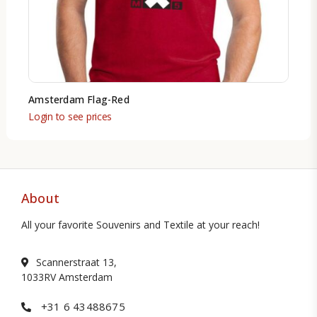
Amsterdam Flag-Red
Login to see prices
About
All your favorite Souvenirs and Textile at your reach!
Scannerstraat 13,
1033RV Amsterdam
+31 6 43488675