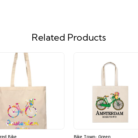
Related Products
red Bike
Bike Town- Green