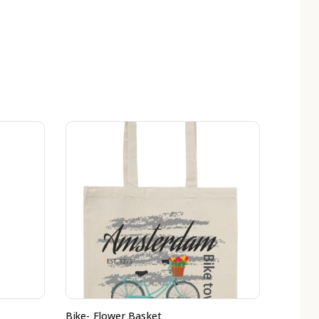
Bike- Flower Basket