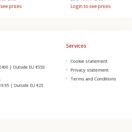
 see prices
Login to see prices
Services
Cookie statement
€400 | Outside EU €550
Privacy statement
Terms and Conditions
:
19.95 | Outside EU €25