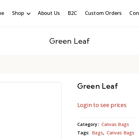
me
Shop
About Us
B2C
Custom Orders
Con
Green Leaf
Green Leaf
Login to see prices
Canvas Bags
Category:
Bags
Canvas Bags
Tags:
,