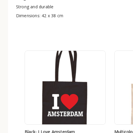
Strong and durable
Dimensions: 42 x 38 cm
Black- I Love Amsterdam
Multicolo