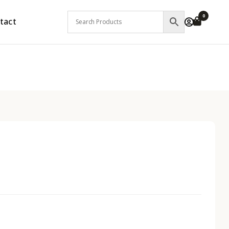
0
tact