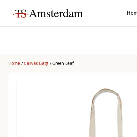
Ho
TS
Amsterdam
B2B
Home
/
Canvas Bags
/ Green Leaf