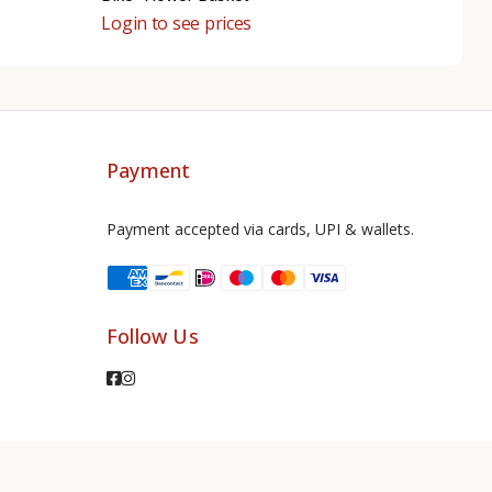
Login to see prices
Payment
Payment accepted via cards, UPI & wallets.
Follow Us