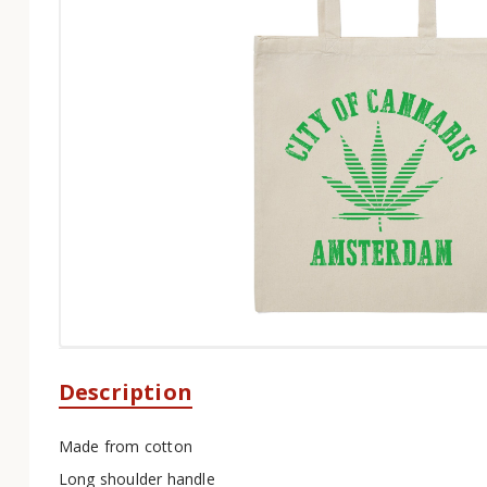
Description
Made from cotton
Long shoulder handle