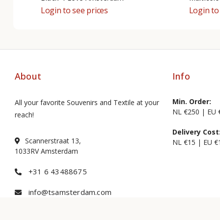
Login to see prices
Login to
About
Info
Min. Order:
All your favorite Souvenirs and Textile at your
NL €250 | EU 
reach!
Delivery Cost
Scannerstraat 13,
NL €15 | EU €
1033RV Amsterdam
+31 6 43488675
info@tsamsterdam.com