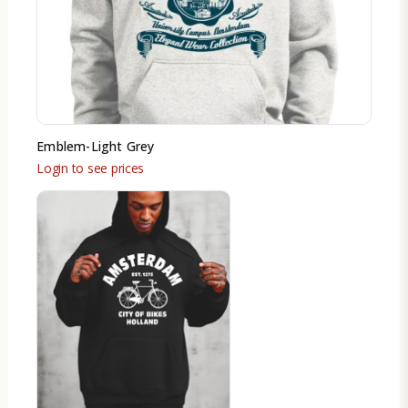
Emblem-Light Grey
Login to see prices