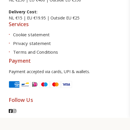
Delivery Cost:
NL €15 | EU €19.95 | Outside EU €25
Services
Cookie statement
Privacy statement
Terms and Conditions
Payment
Payment accepted via cards, UPI & wallets.
Follow Us