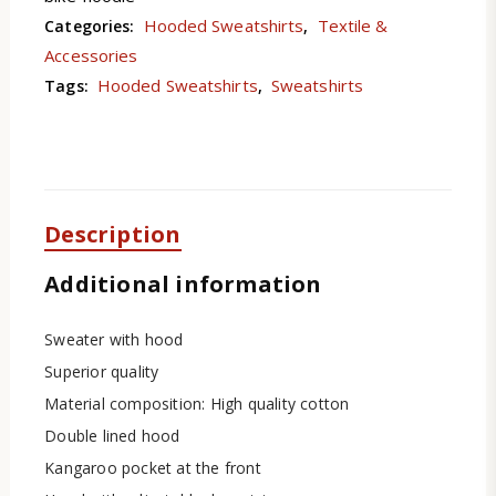
Hooded Sweatshirts
Textile &
Categories:
,
Accessories
Hooded Sweatshirts
Sweatshirts
Tags:
,
Description
Additional information
Sweater with hood
Superior quality
Material composition: High quality cotton
Double lined hood
Kangaroo pocket at the front