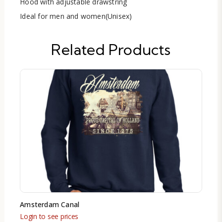
Hood with adjustable drawstring
Ideal for men and women(Unisex)
Related Products
Amsterdam Canal
Login to see prices