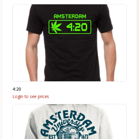
4:20
Login to see prices