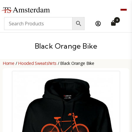
TS
0
Amsterdam
B2B
Black Orange Bike
Home
/
Hooded Sweatshirts
/ Black Orange Bike