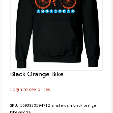
Black Orange Bike
Login to see prices
5693830594712-amsterdam-black-orange-
SKU:
bike-hoodie