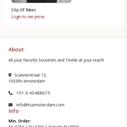
City Of Bikes
Login to see prices
About
All your favorite Souvenirs and Textile at your reach!
Scannerstraat 13,
1033RV Amsterdam
+31 6 43488675
info@tsamsterdam.com
Info
Min. Order:
NL €250 | EU €400 | Outside EU €550