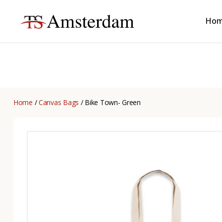
Ho
TS
Amsterdam
B2B
Home
/
Canvas Bags
/ Bike Town- Green