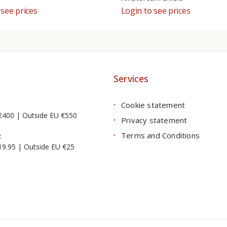
 see prices
Login to see prices
Services
Cookie statement
€400 | Outside EU €550
Privacy statement
Terms and Conditions
:
19.95 | Outside EU €25