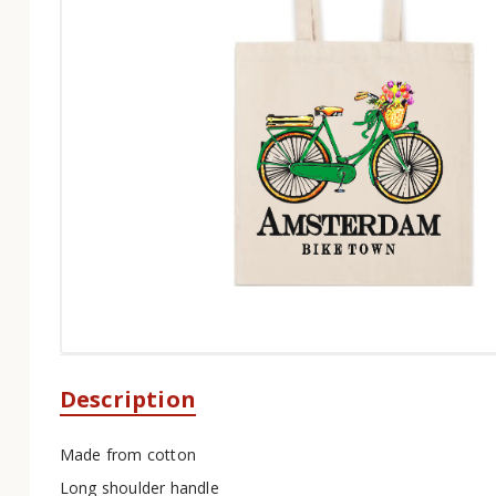
Description
Made from cotton
Long shoulder handle