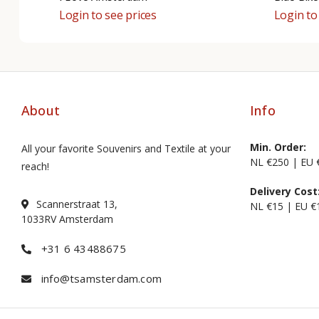
Login to see prices
Login to
About
Info
Min. Order:
All your favorite Souvenirs and Textile at your
NL €250 | EU 
reach!
Delivery Cost
Scannerstraat 13,
NL €15 | EU €
1033RV Amsterdam
+31 6 43488675
info@tsamsterdam.com