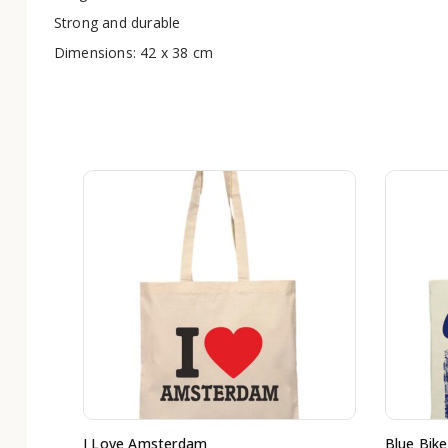
Strong and durable
Dimensions: 42 x 38 cm
I Love Amsterdam
Blue Bike