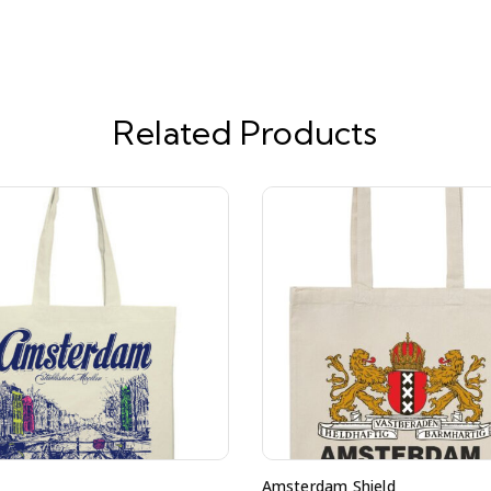
Related Products
Amsterdam Shield