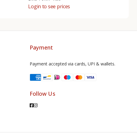
Login to see prices
Payment
Payment accepted via cards, UPI & wallets.
Follow Us