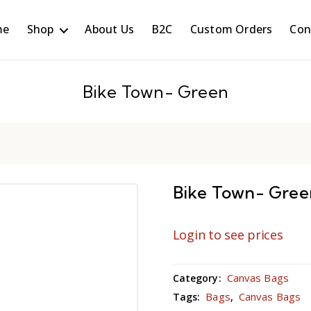
me
Shop
About Us
B2C
Custom Orders
Con
Bike Town- Green
Bike Town- Gree
Login to see prices
Canvas Bags
Category:
Bags
Canvas Bags
Tags:
,