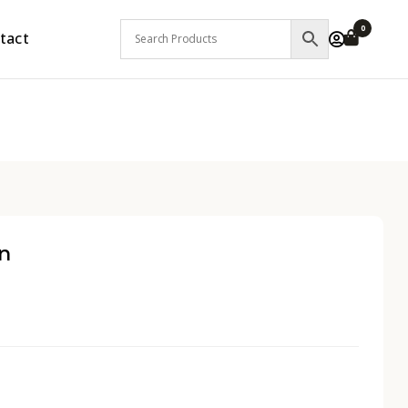
0
tact
n