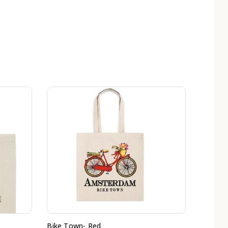
Bike Town- Red