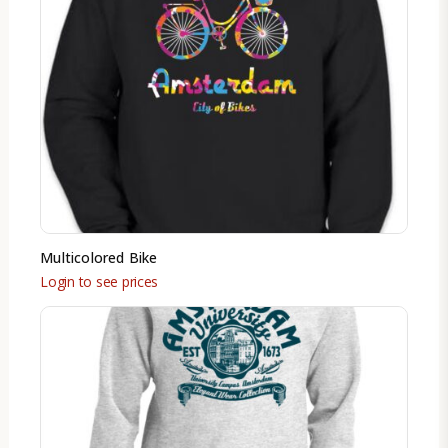
Multicolored Bike
Login to see prices