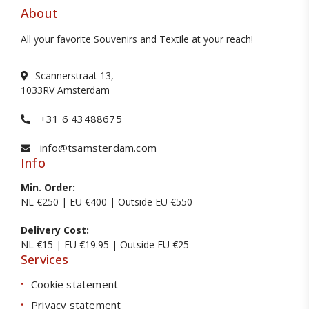
About
All your favorite Souvenirs and Textile at your reach!
Scannerstraat 13,
1033RV Amsterdam
+31 6 43488675
info@tsamsterdam.com
Info
Min. Order:
NL €250 | EU €400 | Outside EU €550
Delivery Cost:
NL €15 | EU €19.95 | Outside EU €25
Services
Cookie statement
Privacy statement