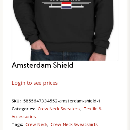
Amsterdam Shield
Login to see prices
5855647334552-amsterdam-shield-1
SKU:
Crew Neck Sweaters
Textile &
Categories:
,
Accessories
Crew Neck
Crew Neck Sweatshirts
Tags:
,