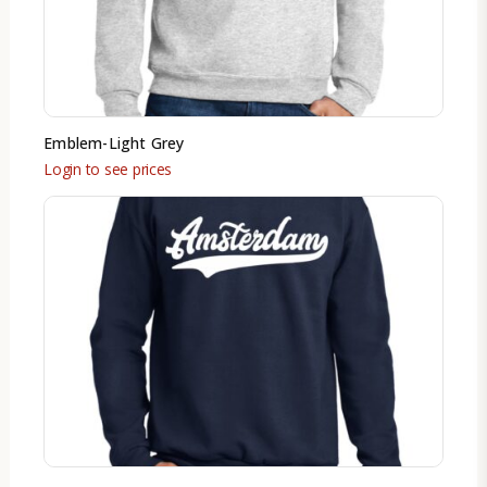
Emblem-Light Grey
Login to see prices