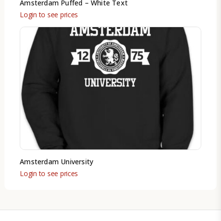
Amsterdam Puffed – White Text
Login to see prices
Amsterdam University
Login to see prices