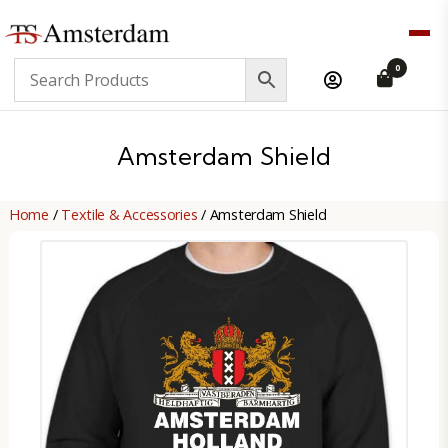
TS
0
Amsterdam
B2B
Amsterdam Shield
Home
/
Textile & Accessories
/ Amsterdam Shield