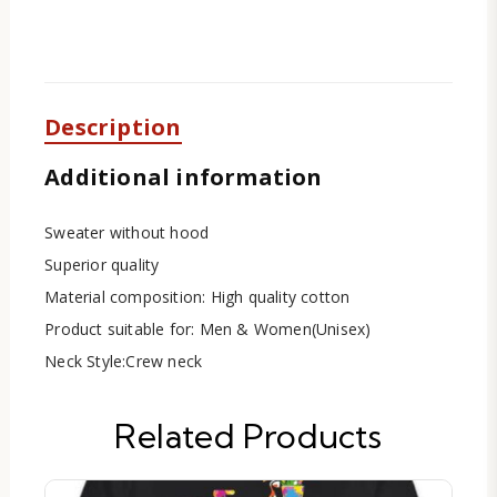
Description
Additional information
Sweater without hood
Superior quality
Material composition: High quality cotton
Product suitable for: Men & Women(Unisex)
Neck Style:Crew neck
Related Products